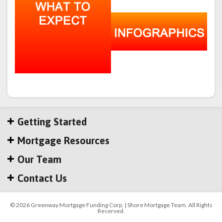
Getting Started
Mortgage Resources
Our Team
Contact Us
© 2026 Greenway Mortgage Funding Corp. | Shore Mortgage Team. All Rights
Reserved.