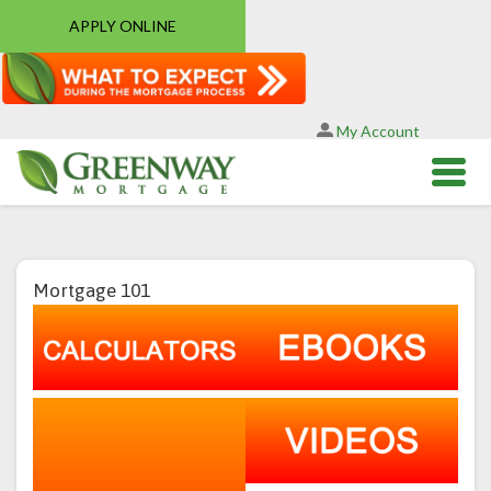
APPLY ONLINE
My Account
Mortgage 101