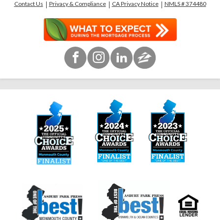
Contact Us
Privacy & Compliance
CA Privacy Notice
NMLS # 374480